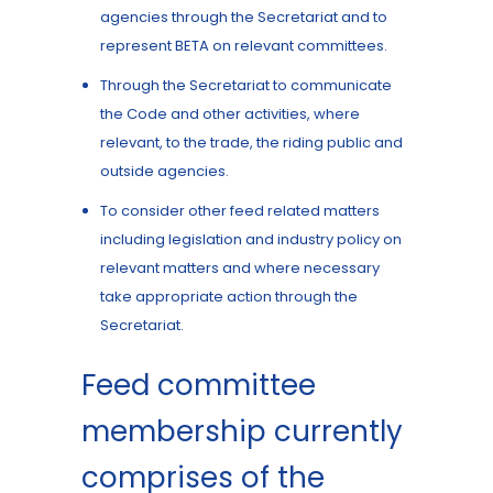
agencies through the Secretariat and to
represent BETA on relevant committees.
Through the Secretariat to communicate
the Code and other activities, where
relevant, to the trade, the riding public and
outside agencies.
To consider other feed related matters
including legislation and industry policy on
relevant matters and where necessary
take appropriate action through the
Secretariat.
Feed committee
membership currently
comprises of the