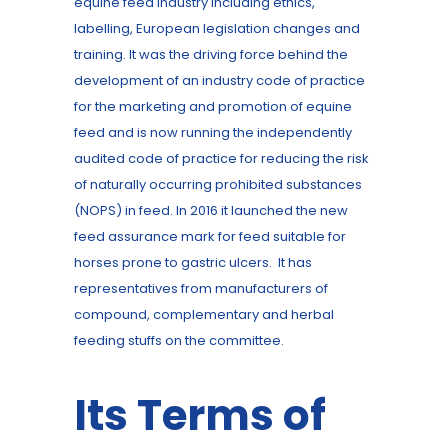
equine feed industry including ethics,
labelling, European legislation changes and
training. It was the driving force behind the
development of an industry code of practice
for the marketing and promotion of equine
feed and is now running the independently
audited code of practice for reducing the risk
of naturally occurring prohibited substances
(NOPS) in feed. In 2016 it launched the new
feed assurance mark for feed suitable for
horses prone to gastric ulcers. It has
representatives from manufacturers of
compound, complementary and herbal
feeding stuffs on the committee.
Its Terms of