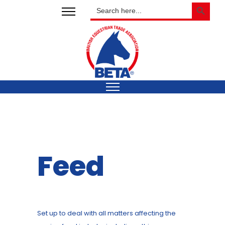
SEARCH BUTTON
Search
for:
Feed
Set up to deal with all matters affecting the