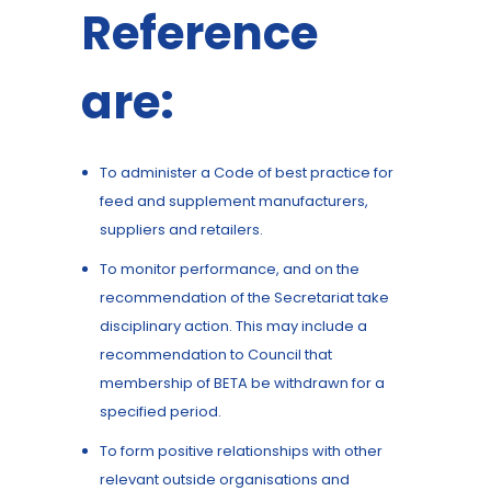
Reference
are:
To administer a Code of best practice for
feed and supplement manufacturers,
suppliers and retailers.
To monitor performance, and on the
recommendation of the Secretariat take
disciplinary action. This may include a
recommendation to Council that
membership of BETA be withdrawn for a
specified period.
To form positive relationships with other
relevant outside organisations and