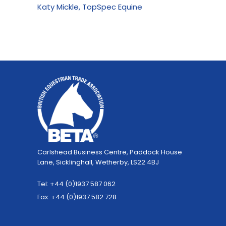
Katy Mickle, TopSpec Equine
Carlshead Business Centre, Paddock House
Lane, Sicklinghall, Wetherby, LS22 4BJ
Tel: +44 (0)1937 587 062
Fax: +44 (0)1937 582 728