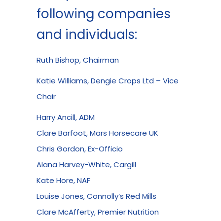
following companies
and individuals:
Ruth Bishop, Chairman
Katie Williams, Dengie Crops Ltd – Vice
Chair
Harry Ancill, ADM
Clare Barfoot, Mars Horsecare UK
Chris Gordon, Ex-Officio
Alana Harvey-White, Cargill
Kate Hore, NAF
Louise Jones, Connolly’s Red Mills
Clare McAfferty, Premier Nutrition