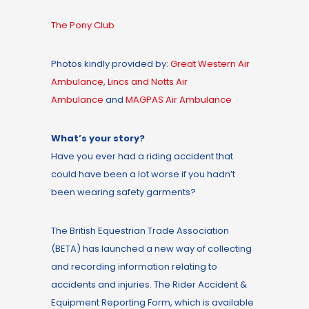
The Pony Club
Photos kindly provided by:
Great Western Air
Ambulance
,
Lincs and Notts Air
Ambulance
and
MAGPAS Air Ambulance
What’s your story?
Have you ever had a riding accident that
could have been a lot worse if you hadn’t
been wearing safety garments?
The British Equestrian Trade Association
(BETA) has launched a new way of collecting
and recording information relating to
accidents and injuries. The Rider Accident &
Equipment Reporting Form, which is available