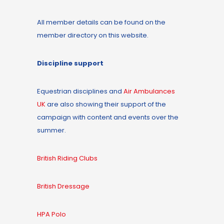
All member details can be found on the
member directory on this website.
Discipline support
Equestrian disciplines and
Air Ambulances
UK
are also showing their support of the
campaign with content and events over the
summer.
British Riding Clubs
British Dressage
HPA Polo