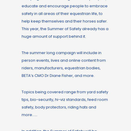
educate and encourage people to embrace
safety in all areas of their equestrian life, to
help keep themselves and their horses safer.
This year, the Summer of Safety already has a
huge amount of support behind it.
The summer long campaign will include in
person events, lives and online content from
riders, manufacturers, equestrian bodies,
BETA’s CMO Dr Diane Fisher, and more.
Topics being covered range from yard safety
tips, bio-security, hi-viz standards, feed room
safety, body protectors, riding hats and
more……