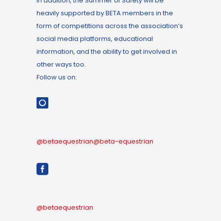
In addition, the Summer of Safety will be
heavily supported by BETA members in the
form of competitions across the association’s
social media platforms, educational
information, and the ability to get involved in
other ways too.
Follow us on:
@betaequestrian
@beta-equestrian
@betaequestrian