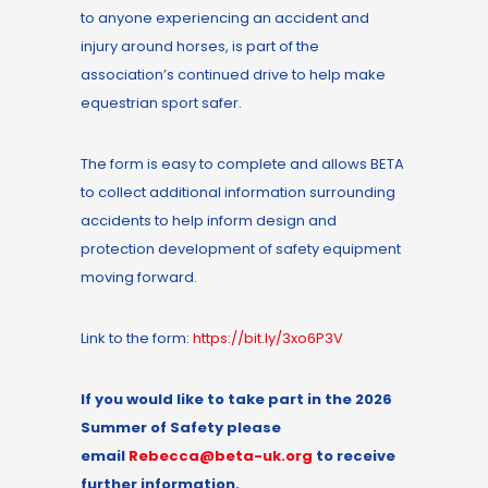
to anyone experiencing an accident and
injury around horses, is part of the
association’s continued drive to help make
equestrian sport safer.
The form is easy to complete and allows BETA
to collect additional information surrounding
accidents to help inform design and
protection development of safety equipment
moving forward.
Link to the form:
https://bit.ly/3xo6P3V
If you would like to
take part in the
2026
Summer of Safety
please
email
Rebecca@beta-uk.org
to receive
further information.