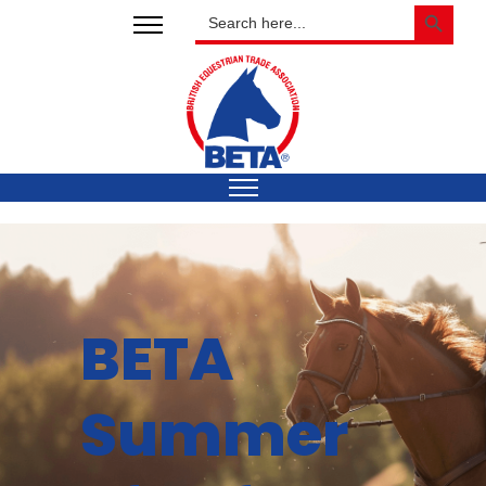
SEARCH BUTTON
Search
for:
BETA
Summer