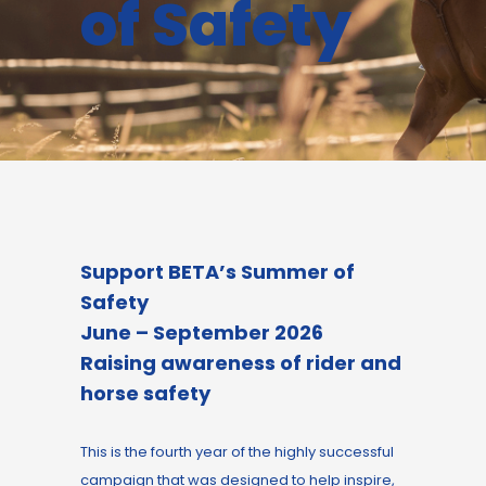
of Safety
Support BETA’s Summer of
Safety
June – September 2026
R
aising awareness of rider and
horse safety
This is the fourth year of the highly successful
campaign that was designed to help inspire,