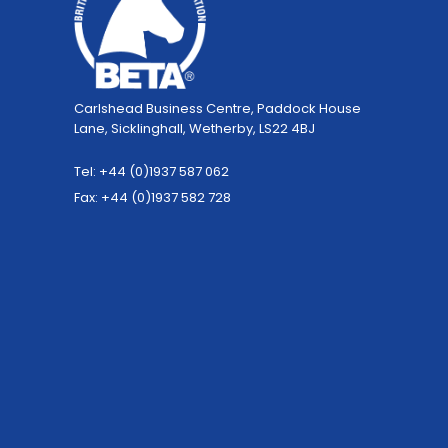
Carlshead Business Centre, Paddock House
Lane, Sicklinghall, Wetherby, LS22 4BJ
Tel: +44 (0)1937 587 062
Fax: +44 (0)1937 582 728