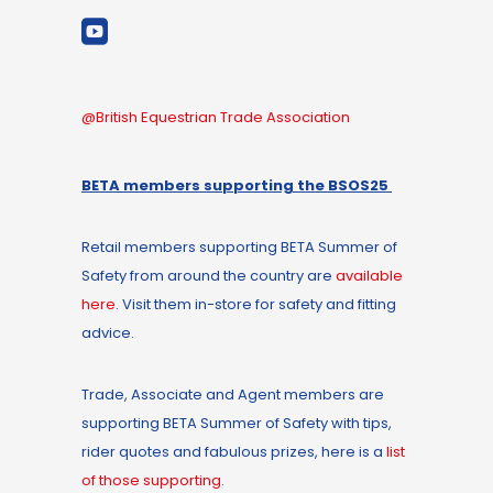
@British Equestrian Trade Association
BETA members supporting the BSOS25
Retail members supporting BETA Summer of
Safety from around the country are
available
here
. Visit them in-store for safety and fitting
advice.
Trade, Associate and Agent members are
supporting BETA Summer of Safety with tips,
rider quotes and fabulous prizes, here is a
list
of those supporting
.