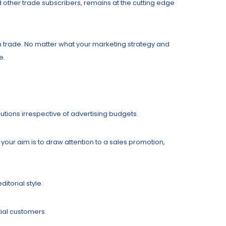
d other trade subscribers, remains at the cutting edge
an trade. No matter what your marketing strategy and
e.
butions irrespective of advertising budgets.
your aim is to draw attention to a sales promotion,
itorial style.
tial customers.