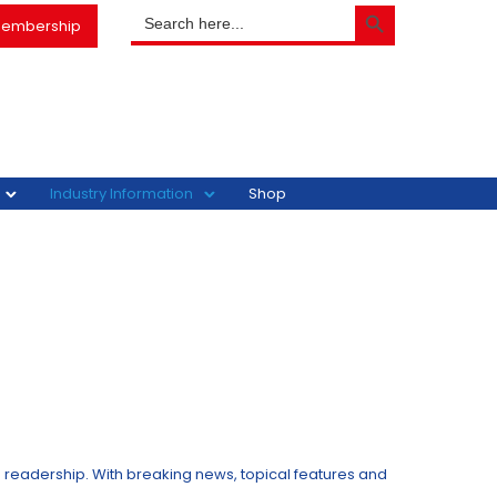
SEARCH BUTTON
Search
embership
for:
Industry Information
Shop
s readership. With breaking news, topical features and