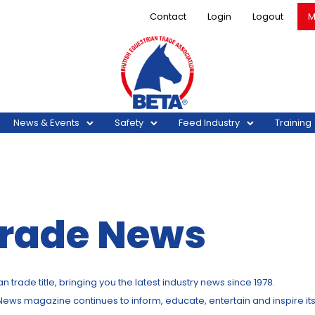
Contact
Login
Logout
M
News & Events
Safety
Feed Industry
Training
Trade News
trade title, bringing you the latest industry news since 1978.
 News magazine continues to inform, educate, entertain and inspire it