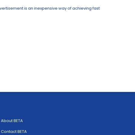
advertisement is an inexpensive way of achieving fast
About BETA
Contact BETA