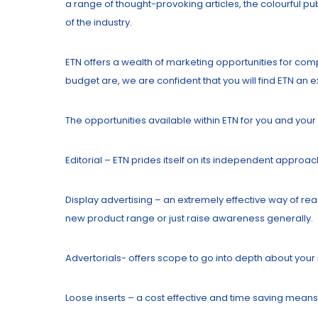
a range of thought-provoking articles, the colourful pu
of the industry.
ETN offers a wealth of marketing opportunities for com
budget are, we are confident that you will find ETN an
The opportunities available within ETN for you and you
Editorial – ETN prides itself on its independent approac
Display advertising – an extremely effective way of rea
new product range or just raise awareness generally.
Advertorials- offers scope to go into depth about your r
Loose inserts – a cost effective and time saving means 