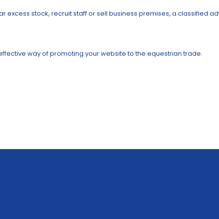
r excess stock, recruit staff or sell business premises, a classified 
t effective way of promoting your website to the equestrian trade.