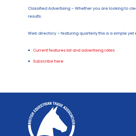
Classified Advertising – Whether you are looking to clea
results.
Web directory – featuring quarterly this is a simple ye
Current features list and advertising rates
Subscribe here