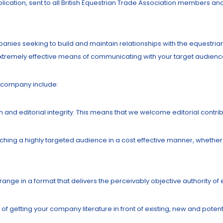
blication, sent to all British Equestrian Trade Association members an
panies seeking to build and maintain relationships with the equestri
 extremely effective means of communicating with your target audienc
r company include:
h and editorial integrity. This means that we welcome editorial contri
ching a highly targeted audience in a cost effective manner, whether 
ange in a format that delivers the perceivably objective authority of ed
of getting your company literature in front of existing, new and poten