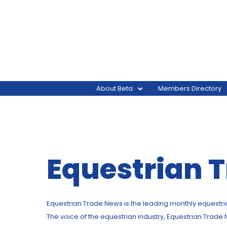
About Beta
Members Directory
Equestrian 
Equestrian Trade News is the leading monthly equestrian 
The voice of the equestrian industry, Equestrian Trade