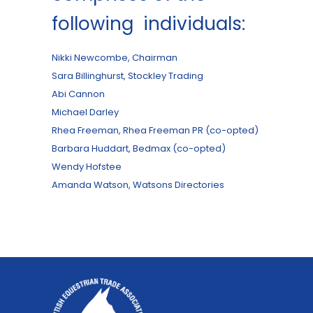
following individuals:
Nikki Newcombe, Chairman
Sara Billinghurst, Stockley Trading
Abi Cannon
Michael Darley
Rhea Freeman, Rhea Freeman PR (co-opted)
Barbara Huddart, Bedmax (co-opted)
Wendy Hofstee
Amanda Watson, Watsons Directories