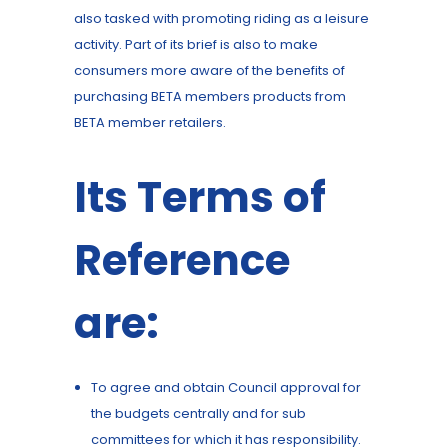
also tasked with promoting riding as a leisure
activity. Part of its brief is also to make
consumers more aware of the benefits of
purchasing BETA members products from
BETA member retailers.
Its Terms of
Reference
are:
To agree and obtain Council approval for
the budgets centrally and for sub
committees for which it has responsibility.