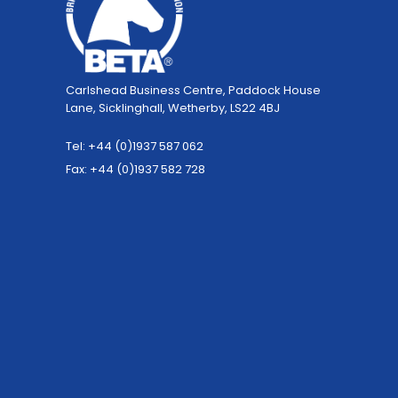
Carlshead Business Centre, Paddock House
Lane, Sicklinghall, Wetherby, LS22 4BJ
Tel: +44 (0)1937 587 062
Fax: +44 (0)1937 582 728