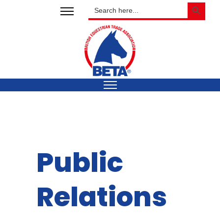
SEARCH BUTTON
Search
for:
Public
Relations