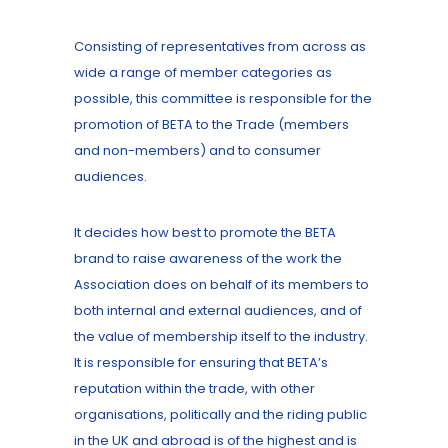
Consisting of representatives from across as
wide a range of member categories as
possible, this committee is responsible for the
promotion of BETA to the Trade (members
and non-members) and to consumer
audiences.
It decides how best to promote the BETA
brand to raise awareness of the work the
Association does on behalf of its members to
both internal and external audiences, and of
the value of membership itself to the industry.
It is responsible for ensuring that BETA’s
reputation within the trade, with other
organisations, politically and the riding public
in the UK and abroad is of the highest and is