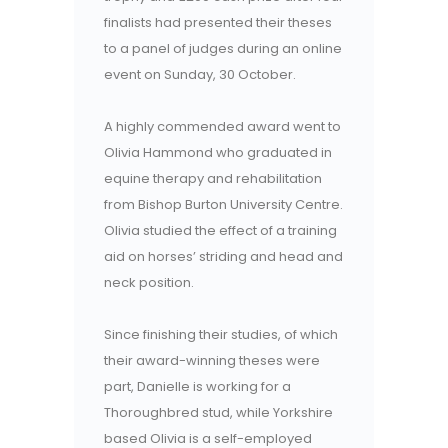
finalists had presented their theses
to a panel of judges during an online
event on Sunday, 30 October.
A highly commended award went to
Olivia Hammond who graduated in
equine therapy and rehabilitation
from Bishop Burton University Centre.
Olivia studied the effect of a training
aid on horses’ striding and head and
neck position.
Since finishing their studies, of which
their award-winning theses were
part, Danielle is working for a
Thoroughbred stud, while Yorkshire
based Olivia is a self-employed