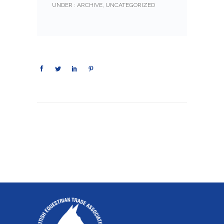
UNDER :
ARCHIVE
,
UNCATEGORIZED