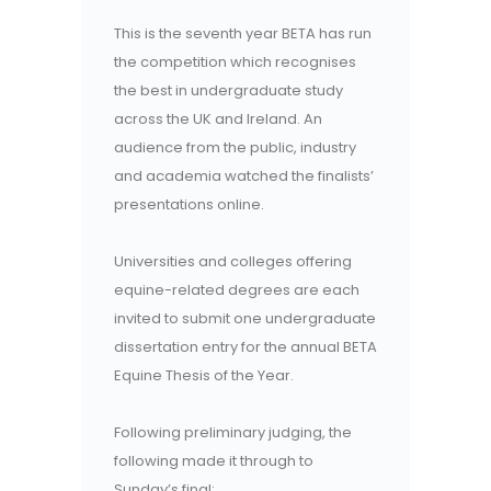
This is the seventh year BETA has run
the competition which recognises
the best in undergraduate study
across the UK and Ireland. An
audience from the public, industry
and academia watched the finalists’
presentations online.
Universities and colleges offering
equine-related degrees are each
invited to submit one undergraduate
dissertation entry for the annual BETA
Equine Thesis of the Year.
Following preliminary judging, the
following made it through to
Sunday’s final: