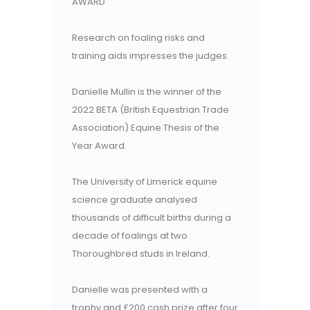
AWARD
Research on foaling risks and
training aids impresses the judges.
Danielle Mullin is the winner of the
2022 BETA (British Equestrian Trade
Association) Equine Thesis of the
Year Award.
The University of Limerick equine
science graduate analysed
thousands of difficult births during a
decade of foalings at two
Thoroughbred studs in Ireland.
Danielle was presented with a
trophy and £200 cash prize after four