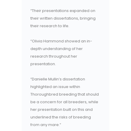
“Their presentations expanded on
their written dissertations, bringing
their research to life.
“Olivia Hammond showed an in-
depth understanding of her
research throughout her
presentation.
“Danielle Mullin’s dissertation
highlighted an issue within
Thoroughbred breeding that should
be a concern for all breeders, while
her presentation built on this and
underlined the risks of breeding
from any mare.”