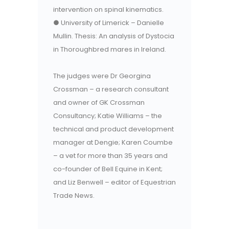
intervention on spinal kinematics.
● University of Limerick – Danielle
Mullin. Thesis: An analysis of Dystocia
in Thoroughbred mares in Ireland.
The judges were Dr Georgina
Crossman – a research consultant
and owner of GK Crossman
Consultancy; Katie Williams – the
technical and product development
manager at Dengie; Karen Coumbe
– a vet for more than 35 years and
co-founder of Bell Equine in Kent;
and Liz Benwell – editor of Equestrian
Trade News.