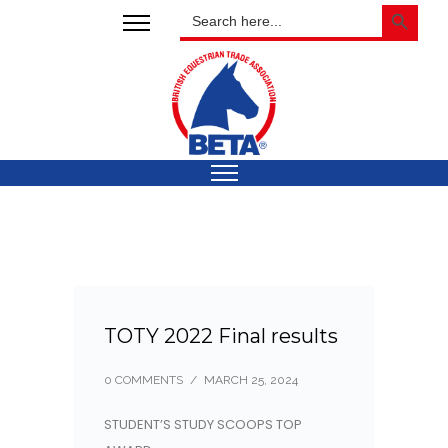
SEARCH BUTTON
Search
for:
TOTY 2022 Final results
0 COMMENTS
/
MARCH 25, 2024
STUDENT’S STUDY SCOOPS TOP