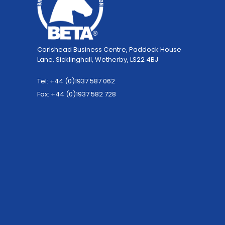
Carlshead Business Centre, Paddock House
Lane, Sicklinghall, Wetherby, LS22 4BJ
Tel: +44 (0)1937 587 062
Fax: +44 (0)1937 582 728