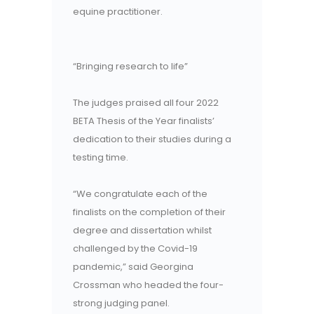
equine practitioner.
“Bringing research to life”
The judges praised all four 2022
BETA Thesis of the Year finalists’
dedication to their studies during a
testing time.
“We congratulate each of the
finalists on the completion of their
degree and dissertation whilst
challenged by the Covid-19
pandemic,” said Georgina
Crossman who headed the four-
strong judging panel.