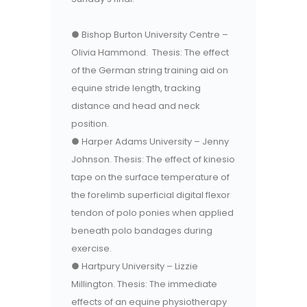
● Bishop Burton University Centre –
Olivia Hammond. Thesis: The effect
of the German string training aid on
equine stride length, tracking
distance and head and neck
position.
● Harper Adams University – Jenny
Johnson. Thesis: The effect of kinesio
tape on the surface temperature of
the forelimb superficial digital flexor
tendon of polo ponies when applied
beneath polo bandages during
exercise.
● Hartpury University – Lizzie
Millington. Thesis: The immediate
effects of an equine physiotherapy