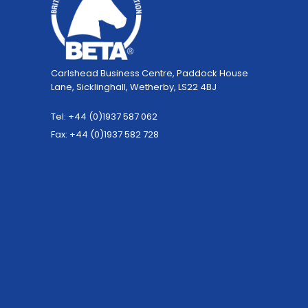
Carlshead Business Centre, Paddock House
Lane, Sicklinghall, Wetherby, LS22 4BJ
Tel: +44 (0)1937 587 062
Fax: +44 (0)1937 582 728