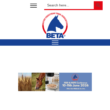
SEARCH BUTTON
Search
for: