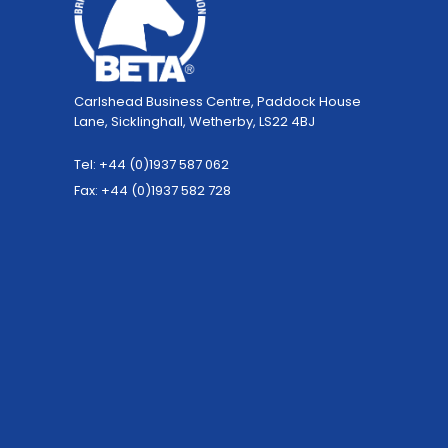
Carlshead Business Centre, Paddock House
Lane, Sicklinghall, Wetherby, LS22 4BJ
Tel: +44 (0)1937 587 062
Fax: +44 (0)1937 582 728