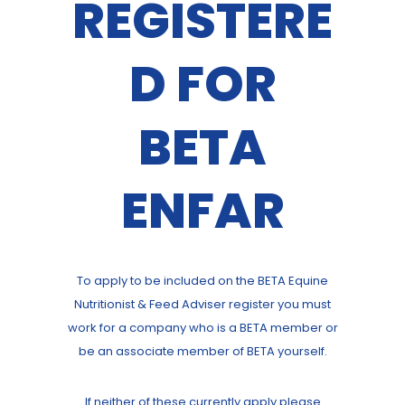
REGISTERE
D FOR
BETA
ENFAR
To apply to be included on the BETA Equine
Nutritionist & Feed Adviser register you must
work for a company who is a BETA member or
be an associate member of BETA yourself.
If neither of these currently apply please