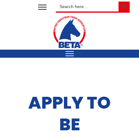
SEARCH BUTTON
Search
for:
APPLY TO
BE