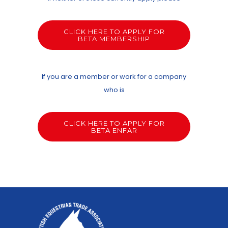
CLICK HERE TO APPLY FOR
BETA MEMBERSHIP
If you are a member or work for a company
who is
CLICK HERE TO APPLY FOR
BETA ENFAR