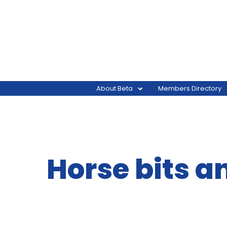
About Beta
Members Directory
Horse bits a