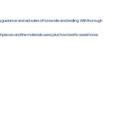
ng guidance and aid sales of horse bits and bridling. With thorough
uthpieces and the materials used, plus how best to assist horse
.