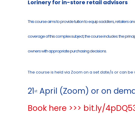
Lorinery for in-store retail advisors
This course aims to provide tuition to equip saddlers, retailers a
coverage of this complex subject, the course includes: the princi
owners with appropriate purchasing decisions.
The course is held via Zoom on a set date/s or can be wa
21
April (Zoom) or on dema
st
Book here >>> bit.ly/4pDQ5