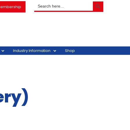
SEARCH BUTTON
Search
embership
for:
Industry Information
Shop
ery)