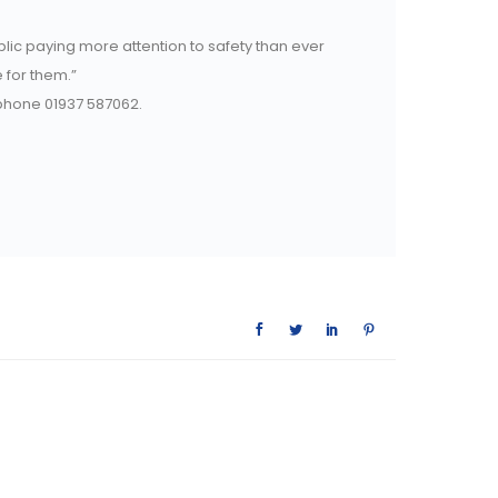
blic paying more attention to safety than ever
 for them.”
ephone 01937 587062.