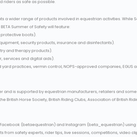
d riders as safe as possible.
ts a wider range of products involved in equestrian activities. While 
e BETA Summer of Safety will feature:
 protective boots).
equipment, security products, insurance and disinfectants).
stry and therapy products).
, services and digital aids).
d yard practices, vermin control, NOPS-approved companies, EGUS
and is supported by equestrian manufacturers, retailers and some o
he British Horse Society, British Riding Clubs, Association of British R
 Facebook (betaequestrian) and Instagram (beta_equestrian) using t
ts from safety experts, rider tips, live sessions, competitions, video