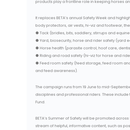
products play a frontline role in keeping horses an
It replaces BETA’s annual Safety Week and highligh
body protectors, air vests, hi-viz and footwear, th
● Tack (bridles, bits, saddlery, stirrups and equine
● Yard, biosecurity, horse and rider safety (yard 
● Horse health (parasite control, hoof care, denti
● Riding and road safety (hi-viz for horse and rider
● Feed room safety (feed storage, feed room an
and feed awareness).
The campaign runs from 19 June to mid-September 
disciplines and professional riders. These include t
Fund.
BETA’s Summer of Safety will be promoted across
stream of helpful, informative content, such as pos