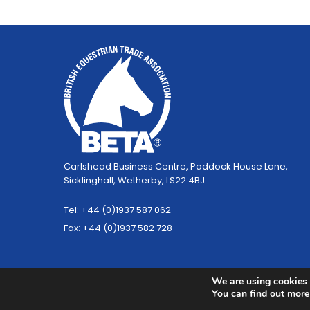
Carlshead Business Centre, Paddock House Lane,
Sicklinghall, Wetherby, LS22 4BJ
Tel: +44 (0)1937 587 062
Fax: +44 (0)1937 582 728
We are using cookies 
You can find out more