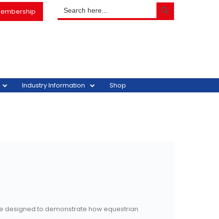
SEARCH BUTTON
Search
embership
for:
Industry Information
Shop
tive designed to demonstrate how equestrian