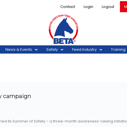
Contact
Login
Logout
M
News & Events
Safety
Feed Industry
Training
y campaign
nched its Summer of Safety – a three-month awareness-raising initia