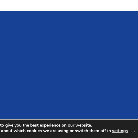
to give you the best experience on our website.
 about which cookies we are using or switch them off in
settings
.