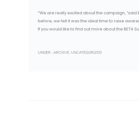
“We are really excited about the campaign, “said B
before, we felt it was the ideal time to raise awa
If you would like to find out more about the BETA 
UNDER :
ARCHIVE
,
UNCATEGORIZED