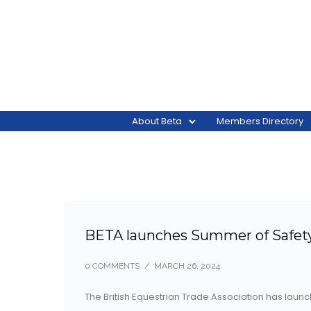
About Beta
Members Directory
BETA launches Summer of Safet
0 COMMENTS
/
MARCH 26, 2024
The British Equestrian Trade Association has lau