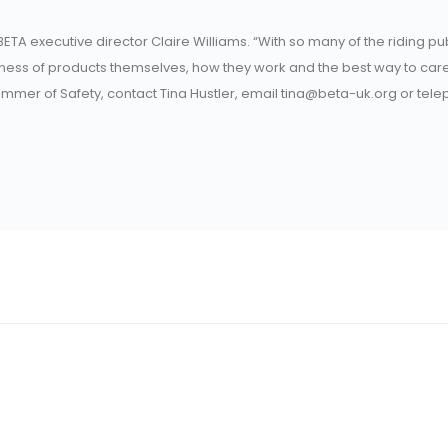
ETA executive director Claire Williams. “With so many of the riding pu
reness of products themselves, how they work and the best way to care
Summer of Safety, contact Tina Hustler, email tina@beta-uk.org or tel