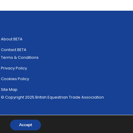
About BETA
Contact BETA
Terms & Conditions
Privacy Policy
Cookies Policy
Site Map
© Copyright 2025 British Equestrian Trade Association
Accept
Website Designed by
ULTRALUXE Design ™