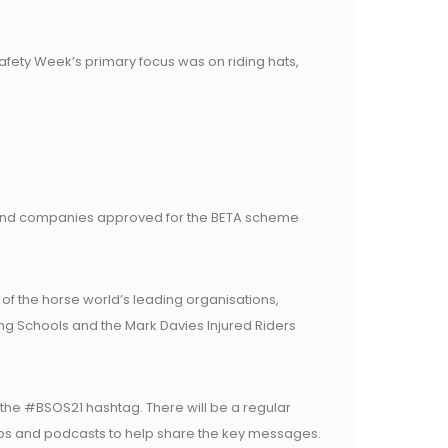
Safety Week’s primary focus was on riding hats,
 and companies approved for the BETA scheme
f the horse world’s leading organisations,
iding Schools and the Mark Davies Injured Riders
he #BSOS21 hashtag. There will be a regular
 clips and podcasts to help share the key messages.