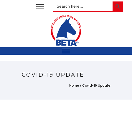
SEARCH BUTTON
Search
for:
COVID-19 UPDATE
Home
/
Covid-19 Update