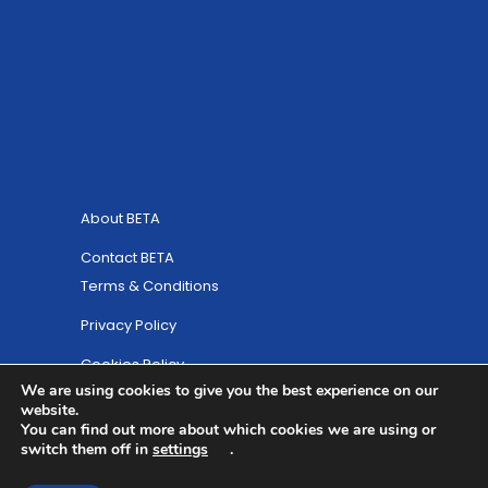
About BETA
Contact BETA
Terms & Conditions
Privacy Policy
Cookies Policy
We are using cookies to give you the best experience on our
Site Map
website.
You can find out more about which cookies we are using or
© Copyright 2025 British Equestrian Trade
switch them off in
settings
.
Association