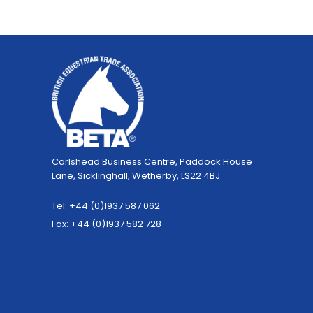
Carlshead Business Centre, Paddock House
Lane, Sicklinghall, Wetherby, LS22 4BJ
Tel: +44 (0)1937 587 062
Fax: +44 (0)1937 582 728