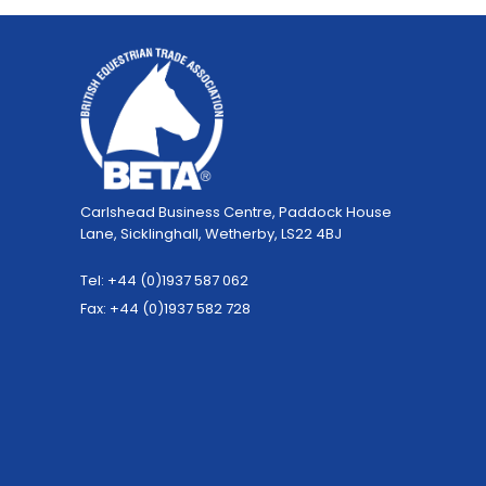
Carlshead Business Centre, Paddock House
Lane, Sicklinghall, Wetherby, LS22 4BJ
Tel: +44 (0)1937 587 062
Fax: +44 (0)1937 582 728