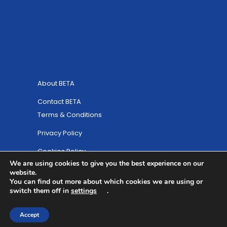
About BETA
Contact BETA
Terms & Conditions
Privacy Policy
Cookies Policy
We are using cookies to give you the best experience on our
Site Map
website.
You can find out more about which cookies we are using or
© Copyright 2025 British Equestrian Trade
switch them off in
settings
.
Association
Accept
Website Designed by
ULTRALUXE Design ™