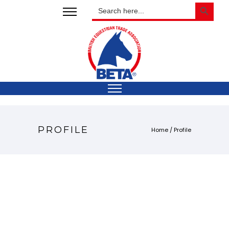
SEARCH BUTTON
Search
for:
PROFILE
Home
/
Profile